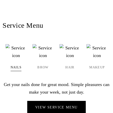
Service Menu
NAILS
BROW
HAIR
MAKEUP
Get your nails done for great mood. Simple pleasures can
make your week, not just day.
VIEW SERVICE MENU