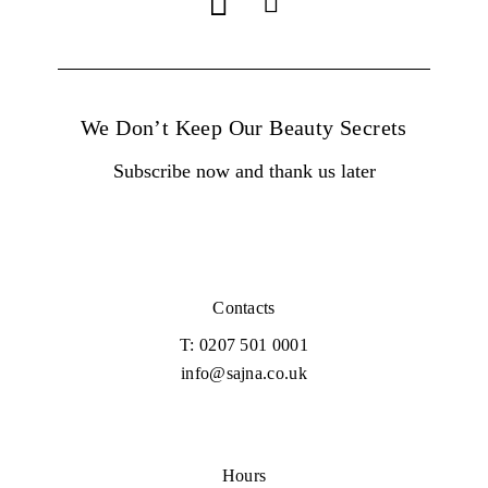
We Don’t Keep Our Beauty Secrets
Subscribe now and thank us later
Contacts
T: 0207 501 0001
info@sajna.co.uk
Hours