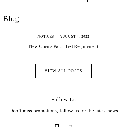
Blog
NOTICES
AUGUST 4, 2022
New Clients Patch Test Requirement
VIEW ALL POSTS
Follow Us
Don’t miss promotions, follow us for the latest news