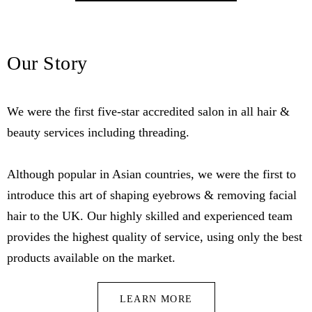
Our Story
We were the first five-star accredited salon in all hair &
beauty services including threading.
Although popular in Asian countries, we were the first to
introduce this art of shaping eyebrows & removing facial
hair to the UK. Our highly skilled and experienced team
provides the highest quality of service, using only the best
products available on the market.
LEARN MORE