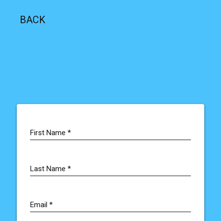
BACK
First Name *
Last Name *
Email
*