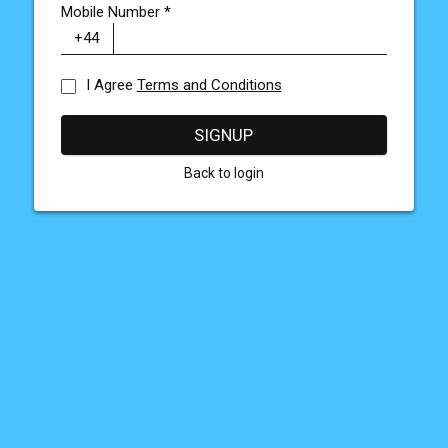
Mobile Number
*
I Agree
Terms and Conditions
SIGNUP
Back to login