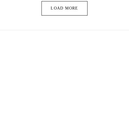
LOAD MORE