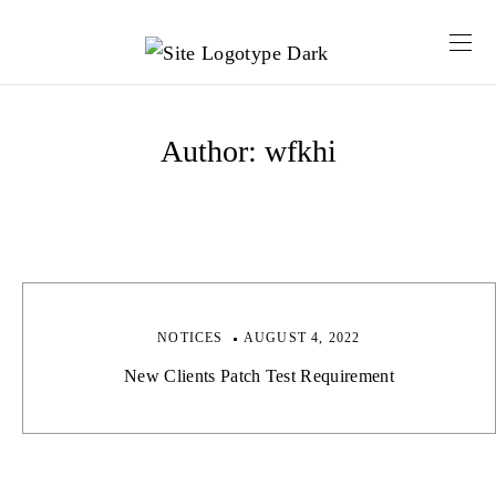
Author:
wfkhi
NOTICES
AUGUST 4, 2022
New Clients Patch Test Requirement