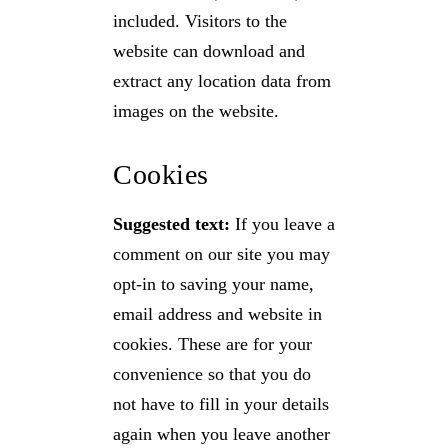
included. Visitors to the
website can download and
extract any location data from
images on the website.
Cookies
Suggested text:
If you leave a
comment on our site you may
opt-in to saving your name,
email address and website in
cookies. These are for your
convenience so that you do
not have to fill in your details
again when you leave another