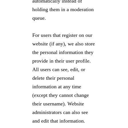
automatically instead of
holding them in a moderation
queue.
For users that register on our
website (if any), we also store
the personal information they
provide in their user profile.
All users can see, edit, or
delete their personal
information at any time
(except they cannot change
their username). Website
administrators can also see
and edit that information.