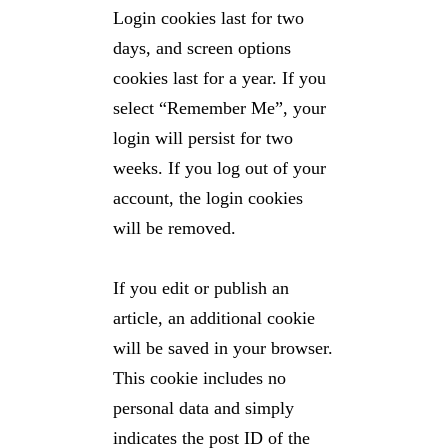
Login cookies last for two
days, and screen options
cookies last for a year. If you
select “Remember Me”, your
login will persist for two
weeks. If you log out of your
account, the login cookies
will be removed.
If you edit or publish an
article, an additional cookie
will be saved in your browser.
This cookie includes no
personal data and simply
indicates the post ID of the