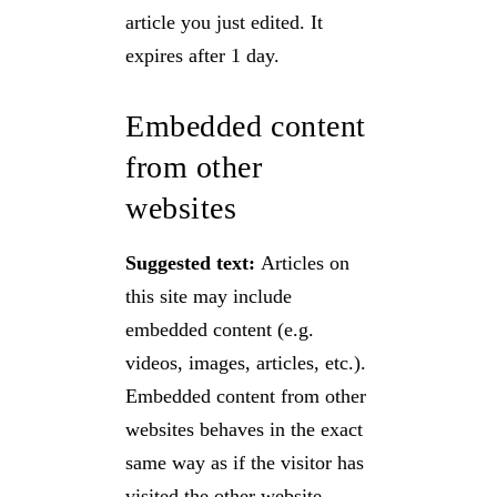
article you just edited. It
expires after 1 day.
Embedded content
from other
websites
Suggested text:
Articles on
this site may include
embedded content (e.g.
videos, images, articles, etc.).
Embedded content from other
websites behaves in the exact
same way as if the visitor has
visited the other website.