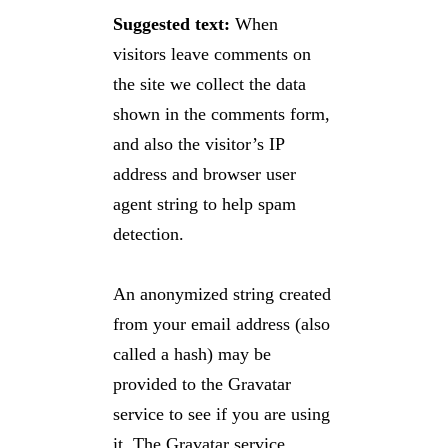
Suggested text:
When
visitors leave comments on
the site we collect the data
shown in the comments form,
and also the visitor’s IP
address and browser user
agent string to help spam
detection.
An anonymized string created
from your email address (also
called a hash) may be
provided to the Gravatar
service to see if you are using
it. The Gravatar service