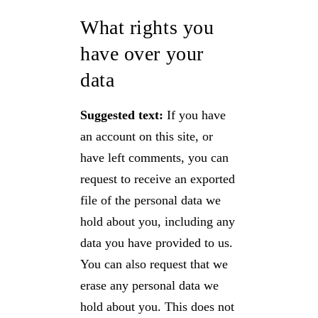
What rights you
have over your
data
Suggested text:
If you have
an account on this site, or
have left comments, you can
request to receive an exported
file of the personal data we
hold about you, including any
data you have provided to us.
You can also request that we
erase any personal data we
hold about you. This does not