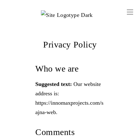
Privacy Policy
Who we are
Suggested text:
Our website
address is:
https://innomaxprojects.com/s
ajna-web.
Comments