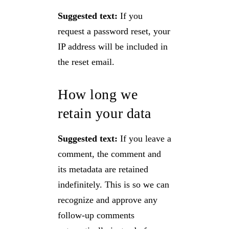
Suggested text:
If you
request a password reset, your
IP address will be included in
the reset email.
How long we
retain your data
Suggested text:
If you leave a
comment, the comment and
its metadata are retained
indefinitely. This is so we can
recognize and approve any
follow-up comments