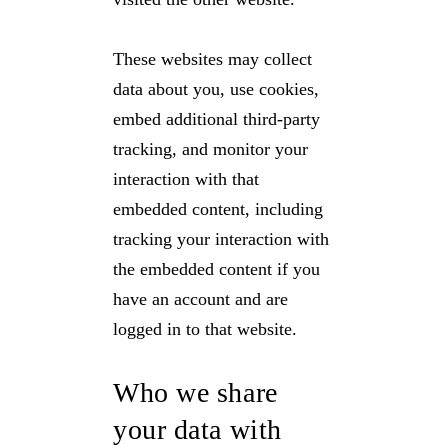
These websites may collect
data about you, use cookies,
embed additional third-party
tracking, and monitor your
interaction with that
embedded content, including
tracking your interaction with
the embedded content if you
have an account and are
logged in to that website.
Who we share
your data with