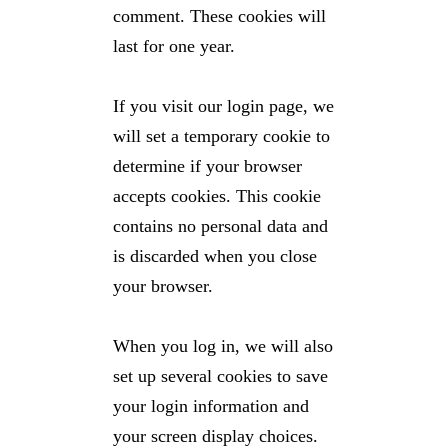
comment. These cookies will
last for one year.
If you visit our login page, we
will set a temporary cookie to
determine if your browser
accepts cookies. This cookie
contains no personal data and
is discarded when you close
your browser.
When you log in, we will also
set up several cookies to save
your login information and
your screen display choices.