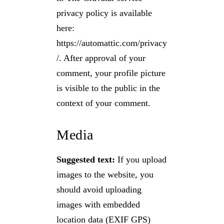
privacy policy is available
here:
https://automattic.com/privacy
/. After approval of your
comment, your profile picture
is visible to the public in the
context of your comment.
Media
Suggested text:
If you upload
images to the website, you
should avoid uploading
images with embedded
location data (EXIF GPS)