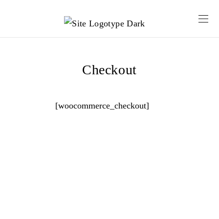
Checkout
[woocommerce_checkout]